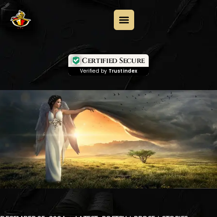
Certified Secure
Verified by
Trustindex