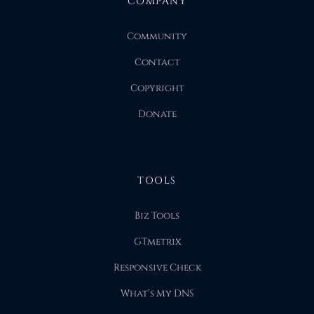
COMPANY
Community
Contact
Copyright
Donate
TOOLS
Biz Tools
GTmetrix
Responsive Check
What’s My DNS