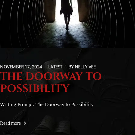
NOVEMBER 17, 2024
LATEST
BY
NELLY VEE
THE DOORWAY TO
POSSIBILITY
Writing Prompt: The Doorway to Possibility
Read more