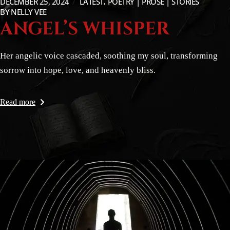
DECEMBER 25, 2024
LATEST
POETRY | PROSE | STORIES
BY
NELLY VEE
ANGEL’S WHISPER
Her angelic voice cascaded, soothing my soul, transforming
sorrow into hope, love, and heavenly bliss.
Read more