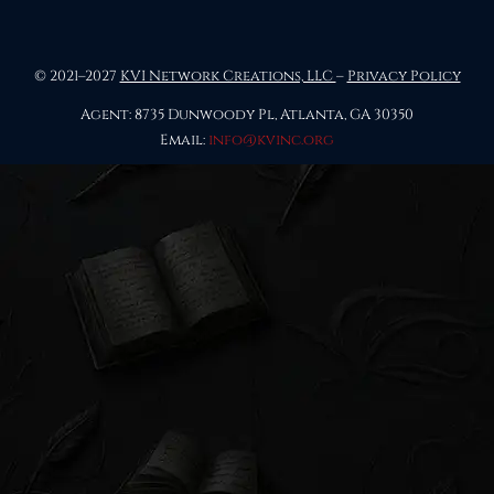
© 2021–2027
KVI Network Creations, LLC
–
Privacy Policy
Agent: 8735 Dunwoody Pl, Atlanta, GA 30350
Email:
info@kvinc.org