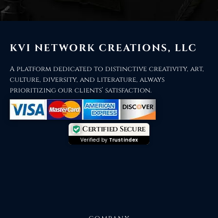
KVI NETWORK CREATIONS, LLC
A platform dedicated to distinctive creativity, art,
culture, diversity, and literature, always
prioritizing our clients’ satisfaction.
Certified Secure
Verified by
Trustindex