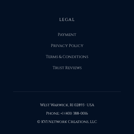
LEGAL
Payment
Privacy Policy
Terms & Conditions
Trust Reviews
West Warwick, RI 02893 · USA
Phone: +1 (401) 388-0016
© KVI Network Creations, LLC