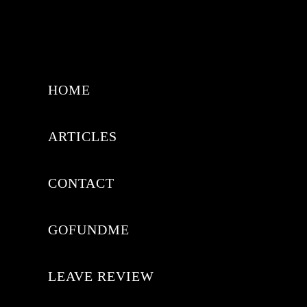
HOME
ARTICLES
CONTACT
GOFUNDME
LEAVE REVIEW