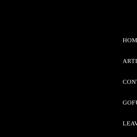
HOM
ART
CON
GOF
LEA