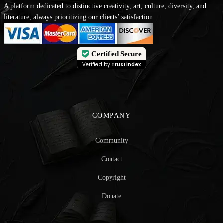
A platform dedicated to distinctive creativity, art, culture, diversity, and
literature, always prioritizing our clients’ satisfaction.
Certified Secure
Verified by
Trustindex
COMPANY
Community
Contact
Copyright
Donate