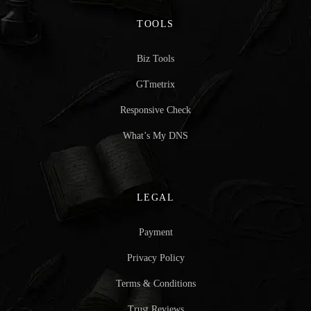
TOOLS
Biz Tools
GTmetrix
Responsive Check
What’s My DNS
LEGAL
Payment
Privacy Policy
Terms & Conditions
Trust Reviews