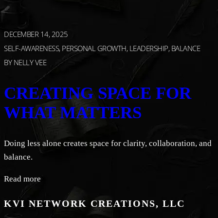
DECEMBER 14, 2025
SELF-AWARENESS, PERSONAL GROWTH, LEADERSHIP, BALANCE
BY
NELLY VEE
CREATING SPACE FOR
WHAT MATTERS
Doing less alone creates space for clarity, collaboration, and
balance.
Read more
KVI NETWORK CREATIONS, LLC