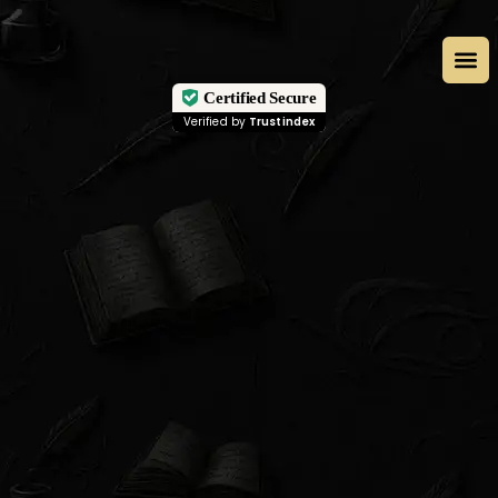
Certified Secure
Verified by
Trustindex