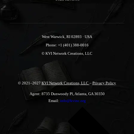
West Warwick, RI 02893 · USA
Phone: +1 (401) 388-0016
© KVI Network Creations, LLC
© 2021–2027
KVI Network Creations, LLC
–
Privacy Policy
Agent: 8735 Dunwoody Pl, Atlanta, GA 30350
Email:
info@kvinc.org