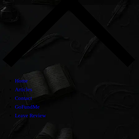
Home
Articles
Contact
GoFundMe
Leave Review