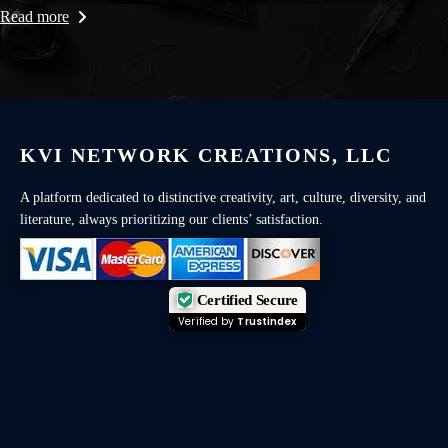
Read more
KVI NETWORK CREATIONS, LLC
A platform dedicated to distinctive creativity, art, culture, diversity, and
literature, always prioritizing our clients’ satisfaction.
Certified Secure
Verified by
Trustindex