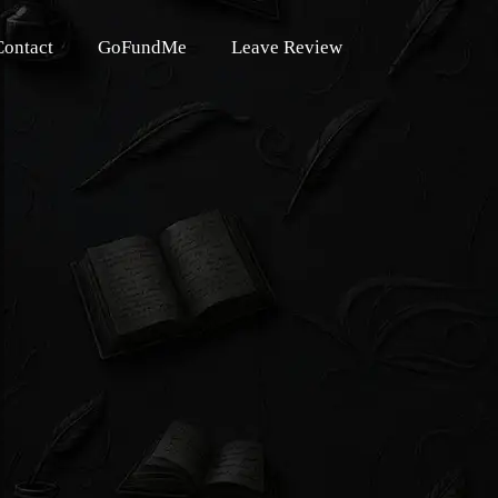
Contact
GoFundMe
Leave Review