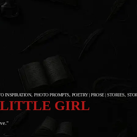
O INSPIRATION
PHOTO PROMPTS
POETRY | PROSE | STORIES
STOR
 LITTLE GIRL
ve."