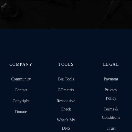
COMPANY
TOOLS
LEGAL
Community
Biz Tools
Payment
Contact
GTmetrix
Privacy
Policy
Copyright
Responsive
Check
Terms &
Donate
Conditions
What’s My
DNS
Trust