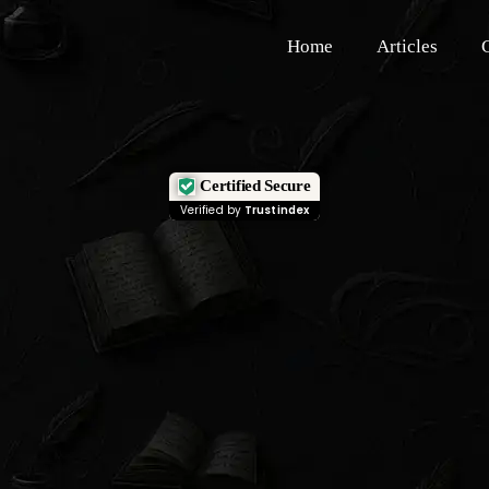
Home
Articles
Certified Secure
Verified by
Trustindex