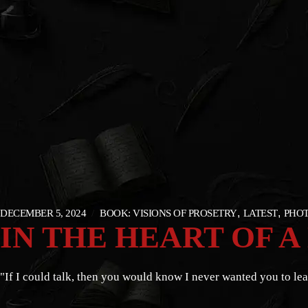
DECEMBER 5, 2024
BOOK: VISIONS OF PROSETRY
LATEST
PHOT
IN THE HEART OF A
"If I could talk, then you would know I never wanted you to lea