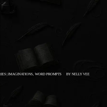
IES | IMAGINATIONS
WORD PROMPTS
BY
NELLY VEE