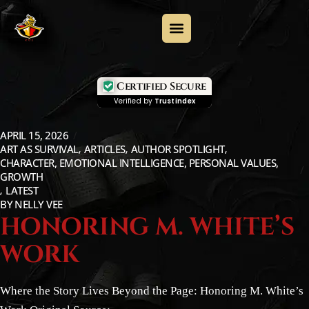
Certified Secure
Verified by
Trustindex
APRIL 15, 2026
ART AS SURVIVAL
ARTICLES
AUTHOR SPOTLIGHT
CHARACTER, EMOTIONAL INTELLIGENCE, PERSONAL VALUES,
GROWTH
LATEST
BY
NELLY VEE
HONORING M. WHITE’S
WORK
Where the Story Lives Beyond the Page: Honoring M. White’s