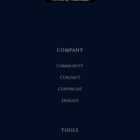
COMPANY
Community
Contact
Copyright
Donate
TOOLS