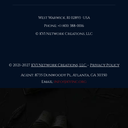
West Warwick, RI 02893 · USA
Phone: +1 (401) 388-0016
© KVI Network Creations, LLC
© 2021–2027
KVI Network Creations, LLC
–
Privacy Policy
Agent: 8735 Dunwoody Pl, Atlanta, GA 30350
Email:
info@kvinc.org