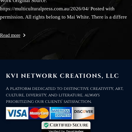
Work Original Source:
https://multiculturalpress.com.au/2026/04/ Posted with
permission. All rights belong to Mai White. There is a differe
Read more
KVI NETWORK CREATIONS, LLC
A platform dedicated to distinctive creativity, art,
culture, diversity, and literature, always
prioritizing our clients’ satisfaction.
Certified Secure
Verified by
Trustindex