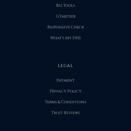
Biz Tools
GTmetrix
Responsive Check
What’s My DNS
LEGAL
Payment
Privacy Policy
Terms & Conditions
Trust Reviews