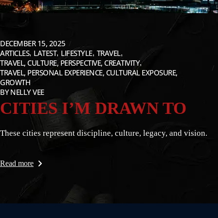
DECEMBER 15, 2025
ARTICLES
LATEST
LIFESTYLE
TRAVEL
TRAVEL, CULTURE, PERSPECTIVE, CREATIVITY
TRAVEL, PERSONAL EXPERIENCE, CULTURAL EXPOSURE,
GROWTH
BY
NELLY VEE
CITIES I’M DRAWN TO
These cities represent discipline, culture, legacy, and vision.
Read more