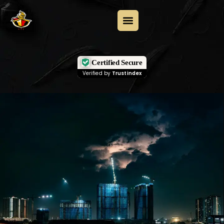
Certified Secure
Verified by
Trustindex