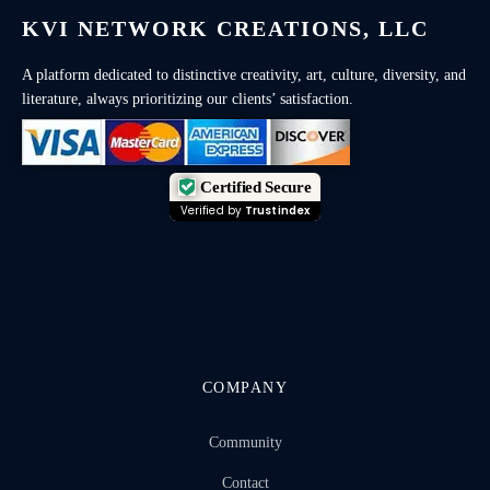
KVI NETWORK CREATIONS, LLC
A platform dedicated to distinctive creativity, art, culture, diversity, and
literature, always prioritizing our clients’ satisfaction.
Certified Secure
Verified by
Trustindex
COMPANY
Community
Contact