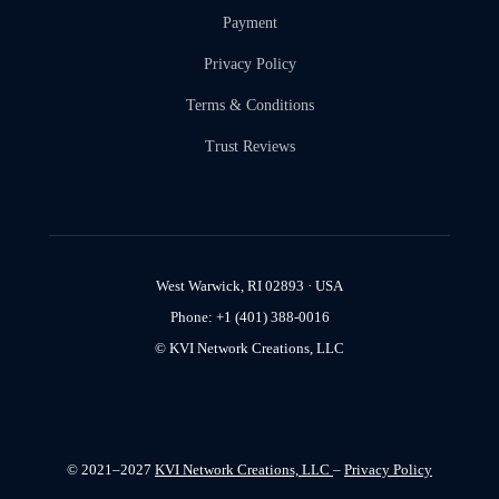
Payment
Privacy Policy
Terms & Conditions
Trust Reviews
West Warwick, RI 02893 · USA
Phone: +1 (401) 388-0016
© KVI Network Creations, LLC
© 2021–2027
KVI Network Creations, LLC
–
Privacy Policy