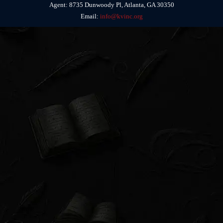
Agent: 8735 Dunwoody Pl, Atlanta, GA 30350
Email:
info@kvinc.org