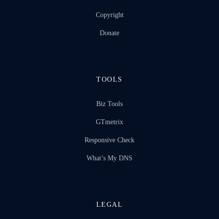
Copyright
Donate
TOOLS
Biz Tools
GTmetrix
Responsive Check
What’s My DNS
LEGAL