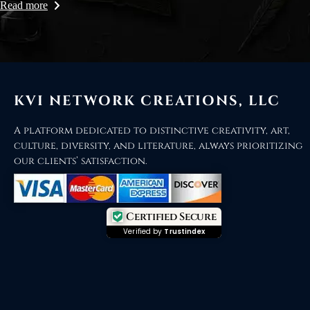
Read more
KVI NETWORK CREATIONS, LLC
A platform dedicated to distinctive creativity, art,
culture, diversity, and literature, always prioritizing
our clients’ satisfaction.
Certified Secure
Verified by
Trustindex