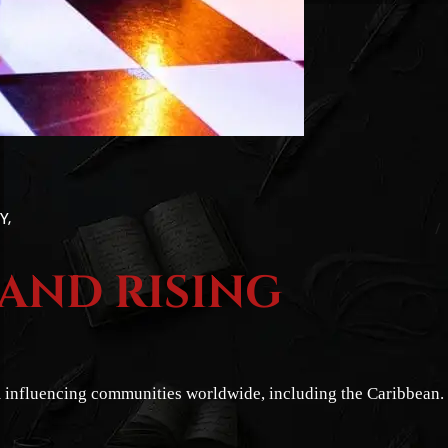
TY
 AND RISING
lm influencing communities worldwide, including the Caribbean.