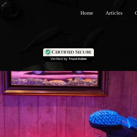
Home
Articles
Certified Secure
Verified by
Trustindex