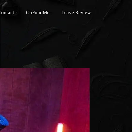
Contact
GoFundMe
Leave Review