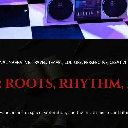
NAL NARRATIVE
TRAVEL
TRAVEL, CULTURE, PERSPECTIVE, CREATIVI
1: ROOTS, RHYTHM,
dvancements in space exploration, and the rise of music and fi