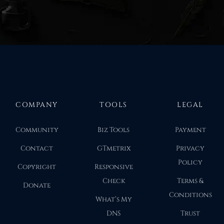
COMPANY
TOOLS
LEGAL
Community
Biz Tools
Payment
Contact
GTmetrix
Privacy
Policy
Copyright
Responsive
Check
Terms &
Donate
Conditions
What’s My
DNS
Trust