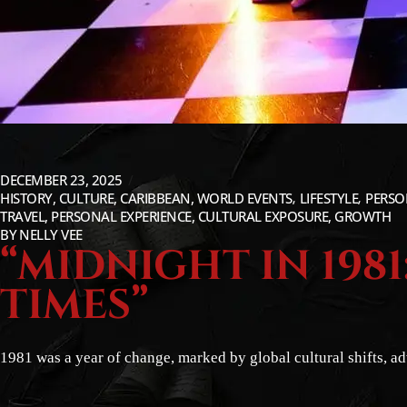
DECEMBER 23, 2025
HISTORY, CULTURE, CARIBBEAN, WORLD EVENTS
LIFESTYLE
PERSO
TRAVEL, PERSONAL EXPERIENCE, CULTURAL EXPOSURE, GROWTH
BY
NELLY VEE
“MIDNIGHT IN 198
TIMES”
1981 was a year of change, marked by global cultural shifts, a