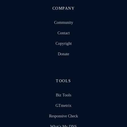
COMPANY
Community
Contact
Copyright
Donate
TOOLS
Biz Tools
GTmetrix
Responsive Check
What’s My DNS