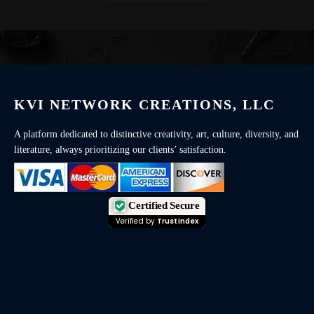
KVI NETWORK CREATIONS, LLC
A platform dedicated to distinctive creativity, art, culture, diversity, and
literature, always prioritizing our clients’ satisfaction.
Certified Secure
Verified by
Trustindex