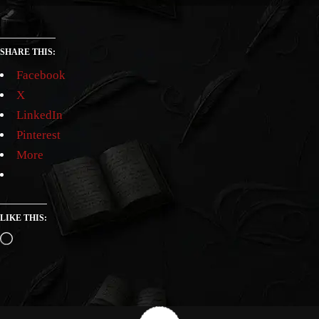
SHARE THIS:
Facebook
X
LinkedIn
Pinterest
More
LIKE THIS: