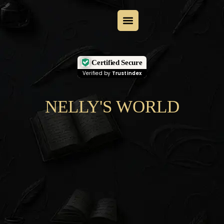
Certified Secure
Verified by
Trustindex
NELLY'S WORLD