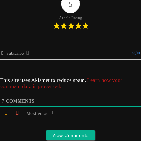
5
Article Rating
Login
Subscribe
This site uses Akismet to reduce spam.
Learn how your
comment data is processed.
7
COMMENTS
Most Voted
View Comments