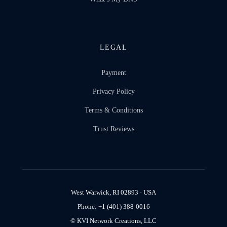
LEGAL
Payment
Privacy Policy
Terms & Conditions
Trust Reviews
West Warwick, RI 02893 · USA
Phone: +1 (401) 388-0016
© KVI Network Creations, LLC