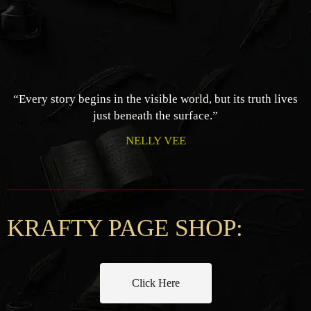
“Every story begins in the visible world, but its truth lives
just beneath the surface.”
NELLY VEE
KRAFTY PAGE SHOP:
Click Here