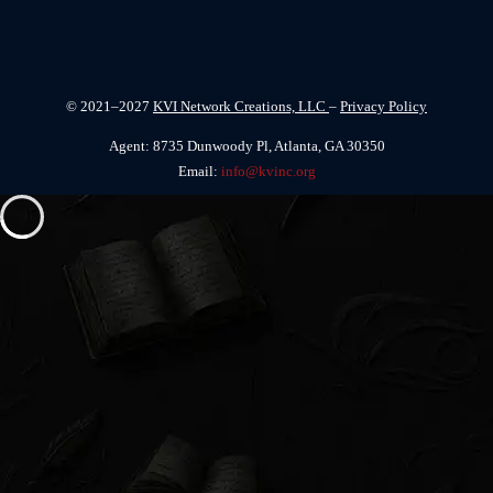
© 2021–2027
KVI Network Creations, LLC
–
Privacy Policy
Agent: 8735 Dunwoody Pl, Atlanta, GA 30350
Email:
info@kvinc.org